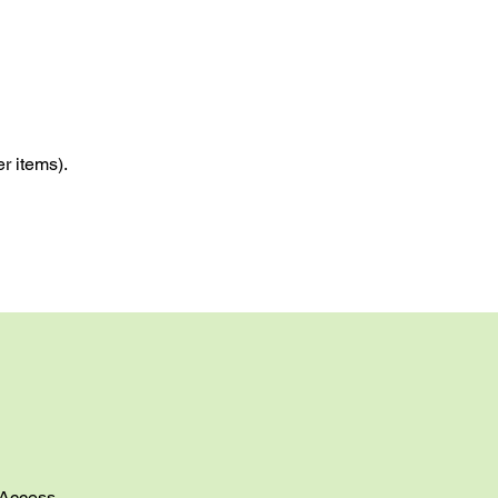
r items).
Access