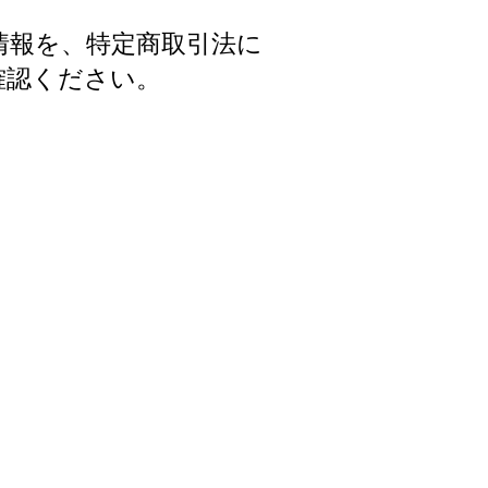
情報を、特定商取引法に
確認ください。