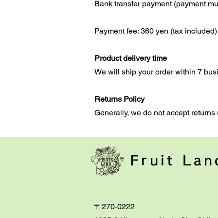
Bank transfer payment (payment mus
Payment fee: 360 yen (tax included)
Product delivery time
We will ship your order within 7 bus
Returns Policy
Generally, we do not accept returns 
Fruit La
〒270-0222