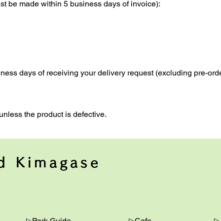
t be made within 5 business days of invoice):
iness days of receiving your delivery request (excluding pre-orde
unless the product is defective.
nd Kimagase
▷Park Guide
▷Cafe
▷