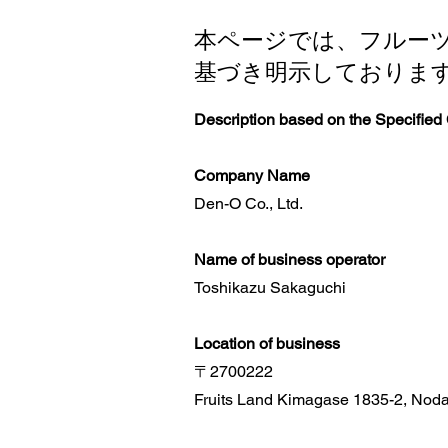
本ページでは、フルー
基づき明示しておりま
Description based on the Specified
Company Name
Den-O Co., Ltd.
Name of business operator
Toshikazu Sakaguchi
Location of business
〒2700222
Fruits Land Kimagase 1835-2, Noda 