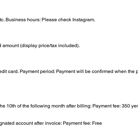
tc. Business hours: Please check Instagram.
d amount (display price/tax included).
it card. Payment period: Payment will be confirmed when the p
 10th of the following month after billing: Payment fee: 350 yen
gnated account after invoice: Payment fee: Free