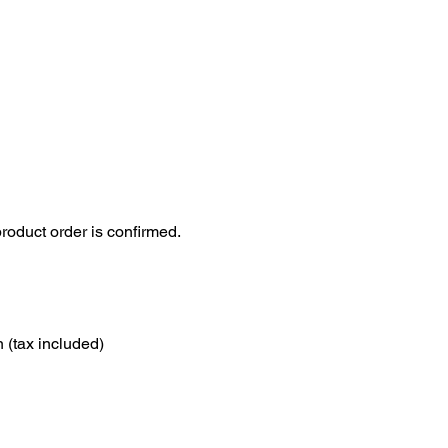
roduct order is confirmed.
 (tax included)