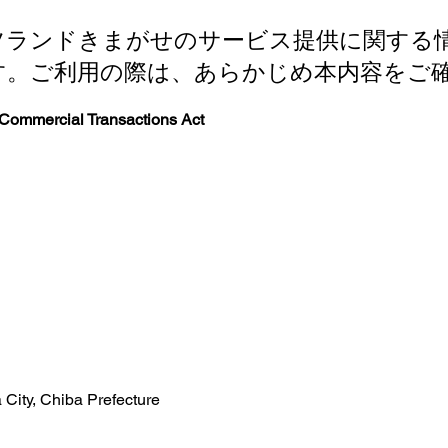
ツランドきまがせのサービス提供に関する
す。ご利用の際は、あらかじめ本内容をご
 Commercial Transactions Act
City, Chiba Prefecture