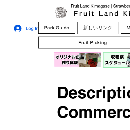
Fruit Land Kimagase | Strawberr
Fruit Land K
Park Guide
新しいリンク
M
Log In
Fruit Picking
Descripti
Commerci