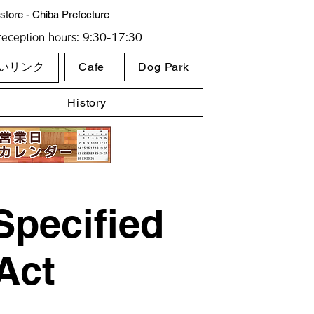
store - Chiba Prefecture
eception hours: 9:30-17:30
いリンク
Cafe
Dog Park
History
Specified
Act