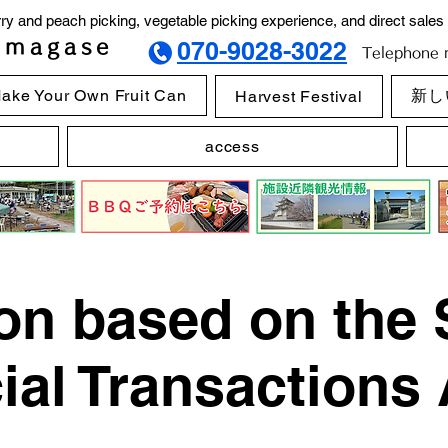
y and peach picking, vegetable picking experience, and direct sales 
imagase
070-9028-3022
Telephone r
ake Your Own Fruit Can
新し
Harvest Festival
access
on based on the 
al Transactions 