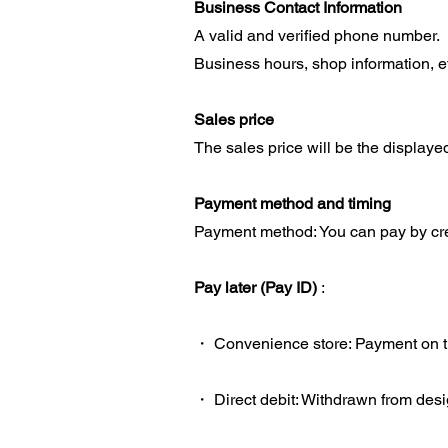
Business Contact Information
A valid and verified phone number.
Business hours, shop information, e
Sales price
The sales price will be the displaye
Payment method and timing
Payment method: You can pay by cred
Pay later (Pay ID)
:
・ Convenience store: Payment on the
・ Direct debit: Withdrawn from desi