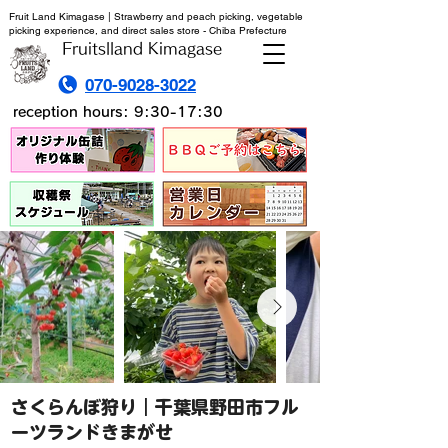
Fruit Land Kimagase | Strawberry and peach picking, vegetable
picking experience, and direct sales store - Chiba Prefecture
Fruitslland Kimagase
070-9028-3022
reception hours: 9:30-17:30
さくらんぼ狩り｜千葉県野田市フル
ーツランドきまがせ