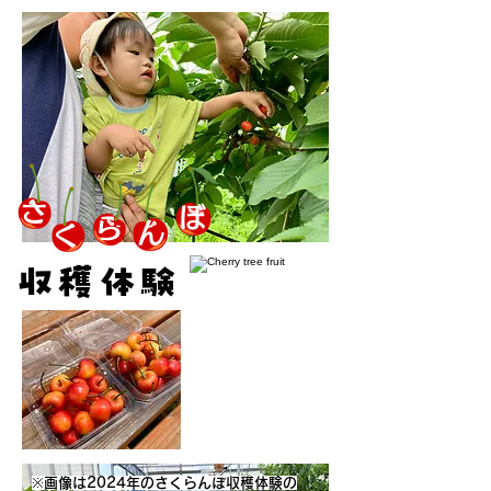
さ
ぼ
ら
ん
く
収穫体験
※画像は2024年のさくらんぼ収穫体験の