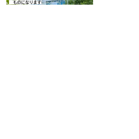
ものになります
〒270-0222
1835-2 Kimagase, Noda City, Chiba
fruitsland.kimagase@gmail.com
Tel:
070-9028-3022
▷Park Guide
▷Fruit picking
▷Cafe
▷Access
▷ Nearby tourist
▷Business Calendar
information