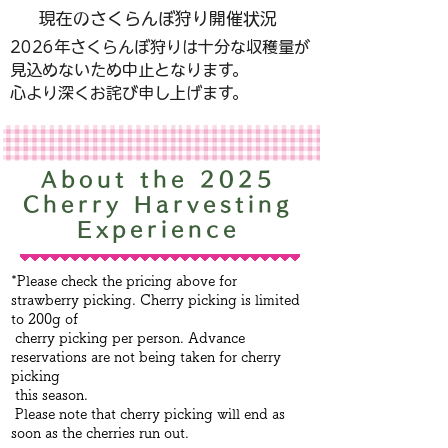
現在のさくらんぼ狩り開催状況
​2026年さくらんぼ狩りは十分な収穫量が
見込めないため中止となります。​
心より深くお詫び申し上げます。
About the 2025
Cherry Harvesting
Experience
*Please check the pricing above for
strawberry picking. Cherry picking is limited
to 200g of
cherry picking per person. Advance
reservations are not being taken for cherry
picking
this season.
Please note that cherry picking will end as
soon as the cherries run out.