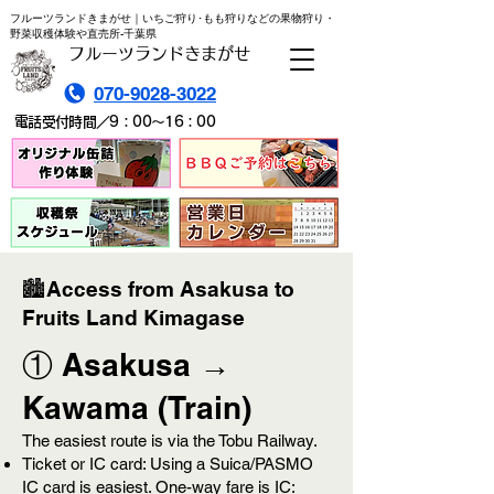
フルーツランドきまがせ｜いちご狩り･もも狩りなどの果物狩り・
野菜収穫体験や直売所-千葉県
フルーツランドきまがせ
070-9028-3022
電話受付時間／9：00～16：00
🏙️Access from Asakusa to
Fruits Land Kimagase
① Asakusa →
Kawama (Train)
The easiest route is via the Tobu Railway.
Ticket or IC card: Using a Suica/PASMO
IC card is easiest. One-way fare is IC: