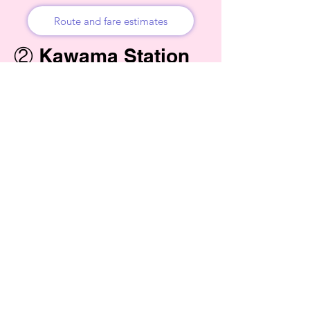
Route and fare estimates
② Kawama Station
→ Higashi-
Hoshubana (Bus) →
Fruits Land
Kimagase (Walk)
Bus stop: Kawama Station North Exit (朝
日バス / Asahi Bus). Destination: Higashi-
Hoshubana. Bus route numbers: KW01 /
KW02 / KW04.
Fare: ¥320 cash or IC card. Pay when you
get off (rear-door boarding, front-door exit).
Multiple departures during the day. Always
check the latest timetable before boarding.
Get off at: Higashi-Hoshubana bus stop.