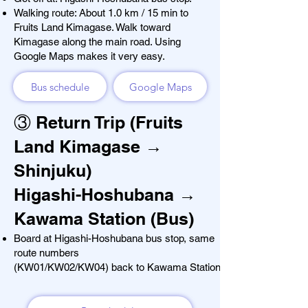
Walking route: About 1.0 km / 15 min to
Fruits Land Kimagase. Walk toward
Kimagase along the main road. Using
Google Maps makes it very easy.
Bus schedule
Google Maps
③ Return Trip (Fruits
Land Kimagase →
Shinjuku)
Higashi-Hoshubana →
Kawama Station (Bus)
Board at Higashi-Hoshubana bus stop, same
route numbers
(KW01/KW02/KW04) back to
Kawama Station.