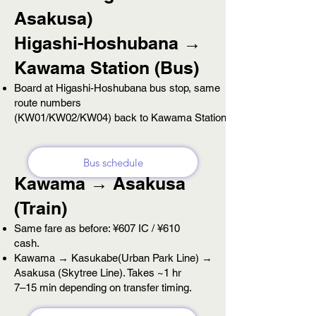
Asakusa)
Higashi-Hoshubana →
Kawama Station (Bus)
Board at Higashi-Hoshubana bus stop, same
route numbers
(KW01/KW02/KW04) back to
Kawama Station.
Bus schedule
Kawama → Asakusa
(Train)
Same fare as before: ¥607 IC / ¥610
cash.
Kawama → Kasukabe(Urban Park Line) →
Asakusa (Skytree Line). Takes ~1 hr
7–15 min depending
on transfer timing.