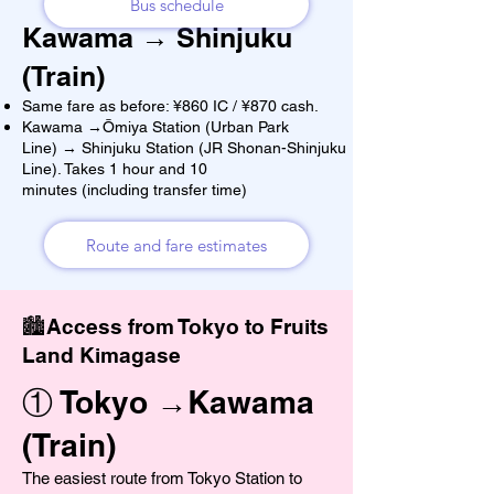
Bus schedule
Kawama → Shinjuku
(Train)
Same fare as before: ¥860 IC / ¥870 cash.
Kawama →Ōmiya Station (Urban Park
Line) → Shinjuku Station (JR Shonan-Shinjuku
Line). Takes 1 hour and 10
minutes (including transfer time)
Route and fare estimates
🏙️Access from Tokyo to Fruits
Land Kimagase
① Tokyo →Kawama
(Train)
The easiest route from Tokyo Station to