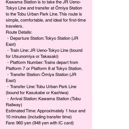
Kawama Station is to take the JR Ueno-
Tokyo Line and transfer at Ōmiya Station
to the Tobu Urban Park Line. This route is
simple, comfortable, and ideal for first-time
travelers.
Route Details:
・Departure Station: Tokyo Station (JR
East)
・Train Line: JR Ueno-Tokyo Line (bound
for Utsunomiya or Takasaki)
・Platform Number: Trains depart from
Platform 7 or Platform 8 at Tokyo Station.
・Transfer Station: Ōmiya Station (JR
East)
・Transfer Line: Tobu Urban Park Line
(bound for Kasukabe or Kashiwa)
・Arrival Station: Kawama Station (Tobu
Railway)
Estimated Time: Approximately 1 hour and
10 minutes (including transfer time)
Fare: 960 yen (948 yen with IC card)