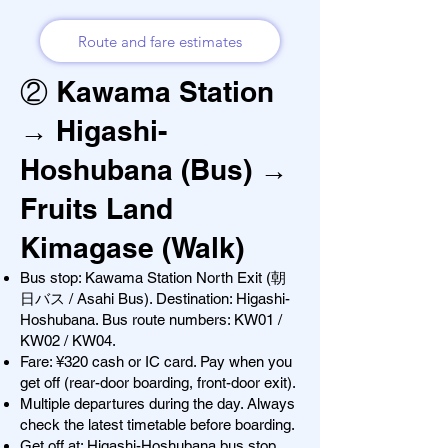
Route and fare estimates
② Kawama Station
→ Higashi-
Hoshubana (Bus) →
Fruits Land
Kimagase (Walk)
Bus stop: Kawama Station North Exit (朝
日バス / Asahi Bus). Destination: Higashi-
Hoshubana. Bus route numbers: KW01 /
KW02 / KW04.
Fare: ¥320 cash or IC card. Pay when you
get off (rear-door boarding, front-door exit).
Multiple departures during the day. Always
check the latest timetable before boarding.
Get off at: Higashi-Hoshubana bus stop.