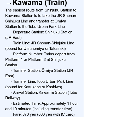
→Kawama (Train)
The easiest route from Shinjuku Station to
Kawama Station is to take the JR Shonan-
Shinjuku Line and transfer at Ōmiya
Station to the Tobu Urban Park Line
・Departure Station: Shinjuku Station
(JR East)
・Train Line: JR Shonan-Shinjuku Line
(bound for Utsunomiya or Takasaki)
・Platform Number: Trains depart from
Platform 1 or Platform 2 at Shinjuku
Station.
・Transfer Station: Ōmiya Station (JR
East)
・Transfer Line: Tobu Urban Park Line
(bound for Kasukabe or Kashiwa)
・Arrival Station: Kawama Station (Tobu
Railway)
・Estimated Time: Approximately 1 hour
and 10 minutes (including transfer time)
Fare: 870 yen (860 yen with IC card)