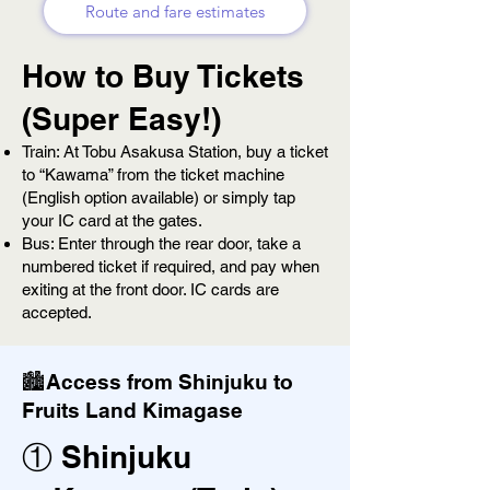
Route and fare estimates
How to Buy Tickets
(Super Easy!)
Train: At Tobu Asakusa Station, buy a ticket
to “Kawama” from the ticket machine
(English option available) or simply tap
your IC card at the gates.
Bus: Enter through the rear door, take a
numbered ticket if required, and pay when
exiting at the front door. IC cards are
accepted.
🏙️Access from Shinjuku to
Fruits Land Kimagase
① Shinjuku