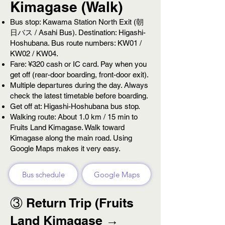
Kimagase (Walk)
Bus stop: Kawama Station North Exit (朝
日バス / Asahi Bus). Destination: Higashi-
Hoshubana. Bus route numbers: KW01 /
KW02 / KW04.
Fare: ¥320 cash or IC card. Pay when you
get off (rear-door boarding, front-door exit).
Multiple departures during the day. Always
check the latest timetable before boarding.
Get off at: Higashi-Hoshubana bus stop.
Walking route: About 1.0 km / 15 min to
Fruits Land Kimagase. Walk toward
Kimagase along the main road. Using
Google Maps makes it very easy.
Bus schedule
Google Maps
③ Return Trip (Fruits
Land Kimagase →