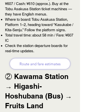
¥607 / Cash: ¥610 (approx.). Buy at the
Tobu Asakusa Station ticket machines —
they have English menus.
Where to board: Tobu Asakusa Station,
Platform 1–2, heading toward “Kasukabe /
Kita-Senju.” Follow the platform signs.
Total travel time: about 58 min / Fare: ¥607
IC
Check the station departure boards for
real-time updates.
Route and fare estimates
② Kawama Station
→ Higashi-
Hoshubana (Bus) →
Fruits Land